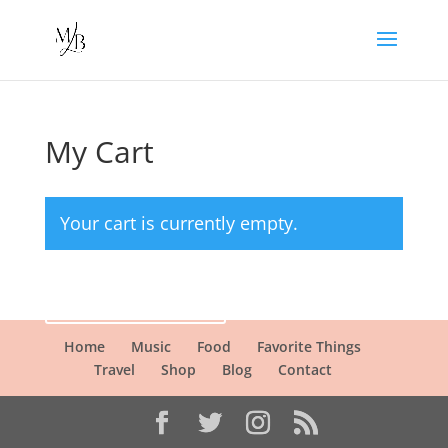
My Cart
Your cart is currently empty.
Return to shop
Home
Music
Food
Favorite Things
Travel
Shop
Blog
Contact