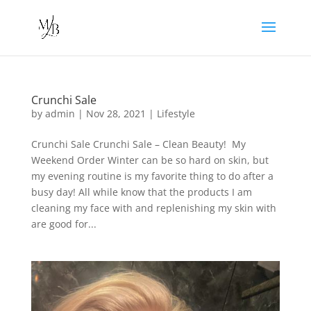
Crunchi Sale
by
admin
|
Nov 28, 2021
|
Lifestyle
Crunchi Sale Crunchi Sale – Clean Beauty! My
Weekend Order Winter can be so hard on skin, but
my evening routine is my favorite thing to do after a
busy day! All while know that the products I am
cleaning my face with and replenishing my skin with
are good for...