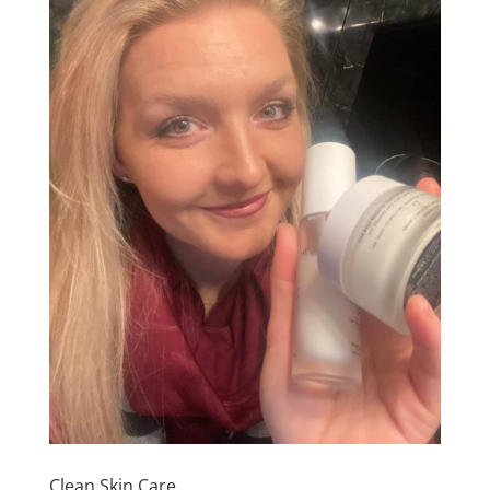
Clean Skin Care